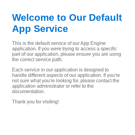
Welcome to Our Default
App Service
This is the default service of our App Engine
application. If you were trying to access a specific
part of our application, please ensure you are using
the correct service path.
Each service in our application is designed to
handle different aspects of our application. If you're
not sure what you're looking for, please contact the
application administrator or refer to the
documentation.
Thank you for visiting!